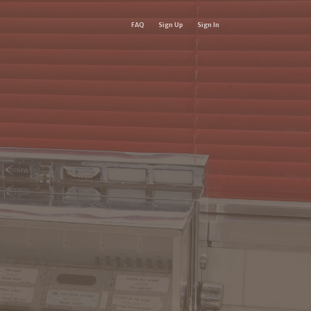
FAQ
Sign Up
Sign In