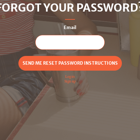
FORGOT YOUR PASSWORD
Email
Log in
Sign up